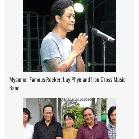
Myanmar Famous Rocker, Lay Phyu and Iron Cross Music
Band