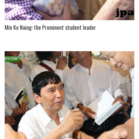
Min Ko Naing: the Prominent student leader