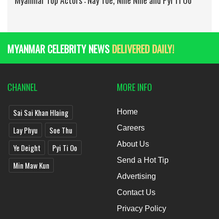
Myanmar Top Actors : Nay Toe, Nine Nine and Pyi Ti Oo
MYANMAR CELEBRITY NEWS
DELIVERED DAILY!
CHANNEL
MORE INFO
Sai Sai Khan Hlaing
Home
Careers
Lay Phyu
Soe Thu
About Us
Ye Deight
Pyi Ti Oo
Send a Hot Tip
Min Maw Kun
Advertising
Contact Us
Privacy Policy