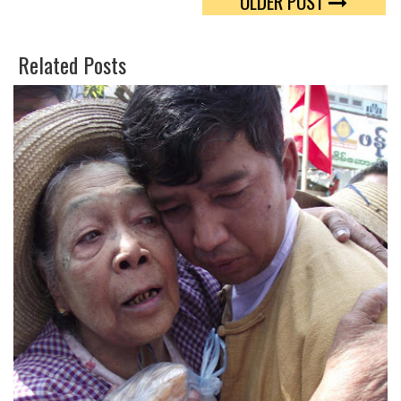
OLDER POST
W
O
E
O
Related Posts
E
G
T
L
E
P
L
U
S