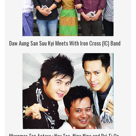
Daw Aung San Suu Kyi Meets With Iron Cross (IC) Band