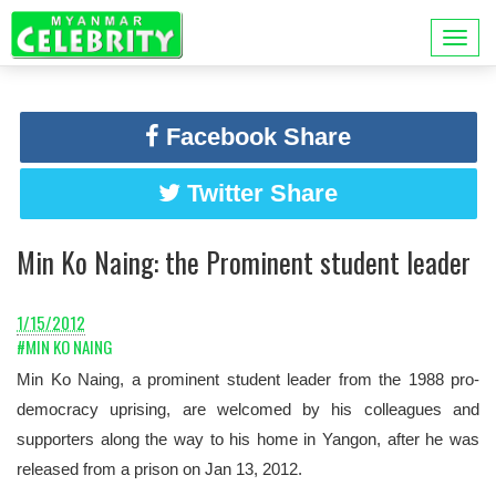
Facebook Share
Twitter Share
Min Ko Naing: the Prominent student leader
1/15/2012
#MIN KO NAING
Min Ko Naing, a prominent student leader from the 1988 pro-
democracy uprising, are welcomed by his colleagues and
supporters along the way to his home in Yangon, after he was
released from a prison on Jan 13, 2012.