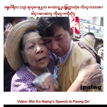
ဇန္န၀ါရီလ (၁၃) ရက္ေန႔က ေထာင္မွ ျပန္လြတ္လာတဲ့ ေက်ာင္းသားေ
ခါင္းေဆာင္ ကိုမင္းကိုႏိုင္
Video: Min Ko Naing's Speech in Paung De'