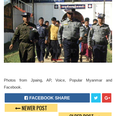
Photos from Jpaing, AP, Voice, Popular Myanmar and
Facebook.
FACEBOOK SHARE
NEWER POST
T
G