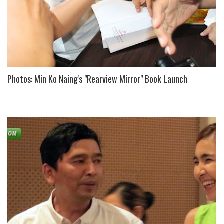
Photos: Min Ko Naing's "Rearview Mirror" Book Launch