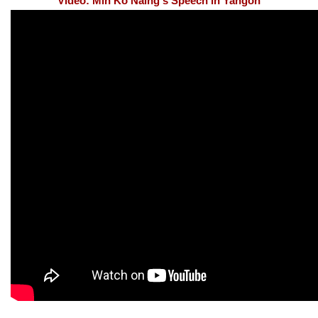
Video: Min Ko Naing's Speech in Yangon