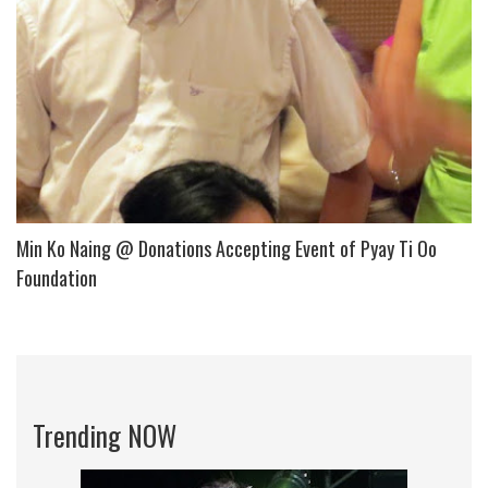
Min Ko Naing @ Donations Accepting Event of Pyay Ti Oo
Foundation
Trending NOW