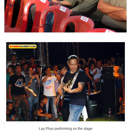
Lay Phyu performing on the stage