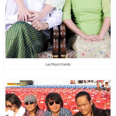
Lay Phyu's Family