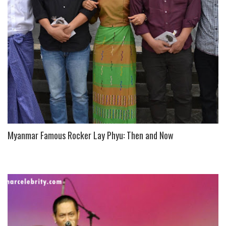
Myanmar Famous Rocker Lay Phyu: Then and Now