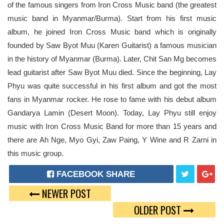
of the famous singers from Iron Cross Music band (the greatest
music band in Myanmar/Burma). Start from his first music
album, he joined Iron Cross Music band which is originally
founded by Saw Byot Muu (Karen Guitarist) a famous musician
in the history of Myanmar (Burma). Later, Chit San Mg becomes
lead guitarist after Saw Byot Muu died. Since the beginning, Lay
Phyu was quite successful in his first album and got the most
fans in Myanmar rocker. He rose to fame with his debut album
Gandarya Lamin (Desert Moon). Today, Lay Phyu still enjoy
music with Iron Cross Music Band for more than 15 years and
there are Ah Nge, Myo Gyi, Zaw Paing, Y Wine and R Zarni in
this music group.
FACEBOOK SHARE
NEWER POST
T
G
OLDER POST
W
O