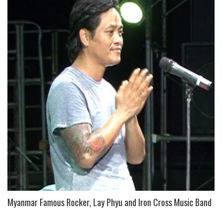
Myanmar Famous Rocker, Lay Phyu and Iron Cross Music Band