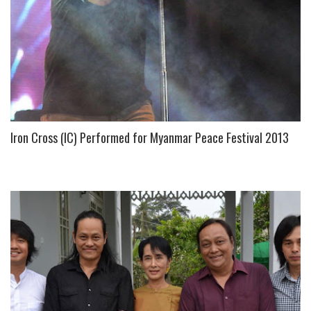
Iron Cross (IC) Performed for Myanmar Peace Festival 2013