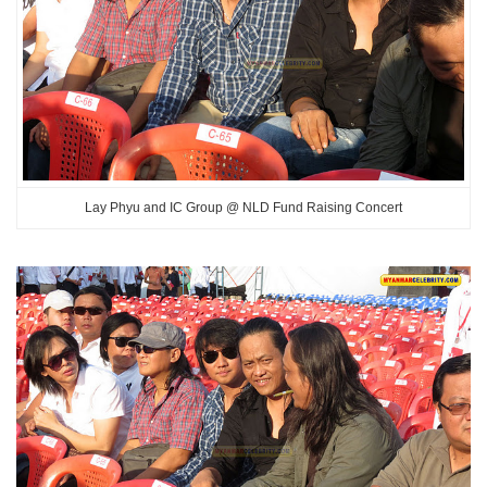
Lay Phyu and IC Group @ NLD Fund Raising Concert