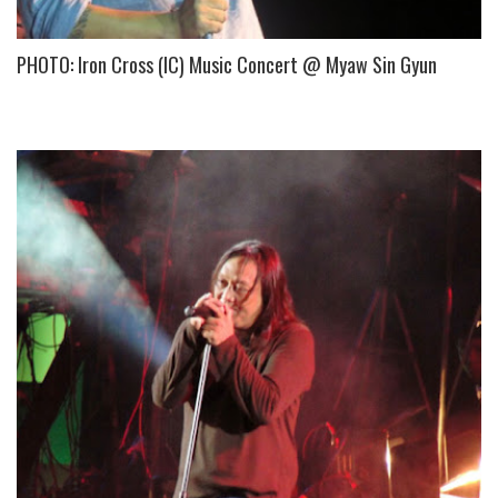
PHOTO: Iron Cross (IC) Music Concert @ Myaw Sin Gyun