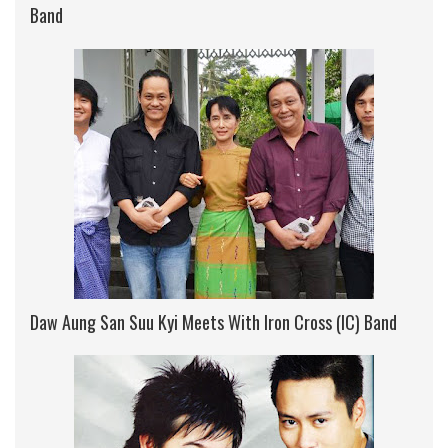
Band
Daw Aung San Suu Kyi Meets With Iron Cross (IC) Band