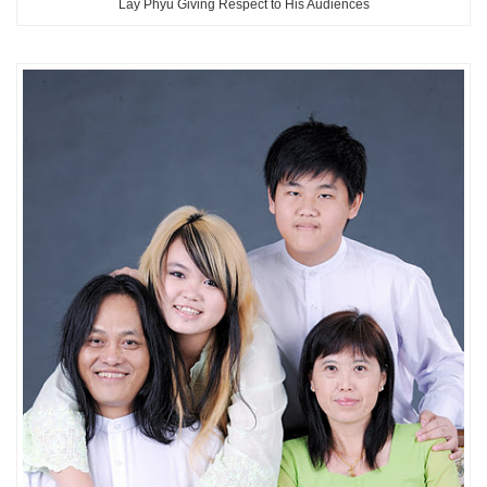
Lay Phyu Giving Respect to His Audiences