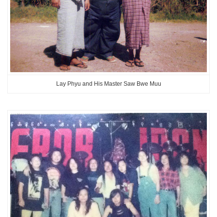
Lay Phyu and His Master Saw Bwe Muu