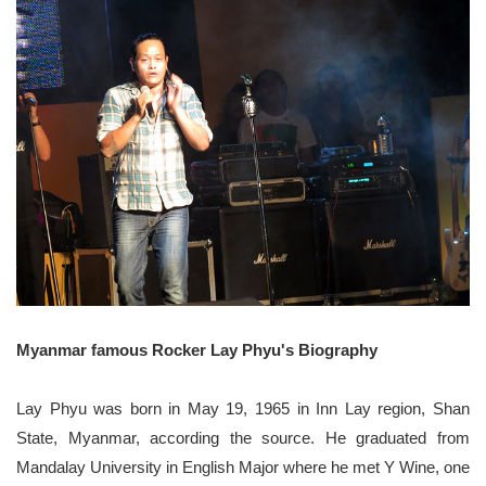
Myanmar famous Rocker Lay Phyu's Biography
Lay Phyu was born in May 19, 1965 in Inn Lay region, Shan
State, Myanmar, according the source. He graduated from
Mandalay University in English Major where he met Y Wine, one