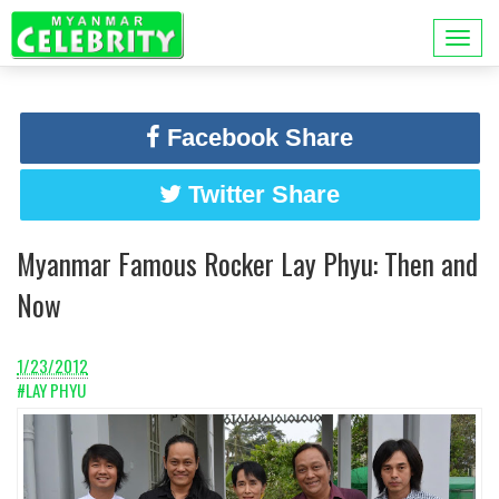
Facebook Share
Twitter Share
Myanmar Famous Rocker Lay Phyu: Then and
Now
1/23/2012
#LAY PHYU