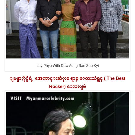
Lay Phyu With Daw Aung San Suu Kyi
ျမန္မာႏိုင္ငံရဲ့ အေကာင္းဆံုး ေရာခ္ ေတးသံရွင္ ( The Best
Rocker) ေလးျဖဴ