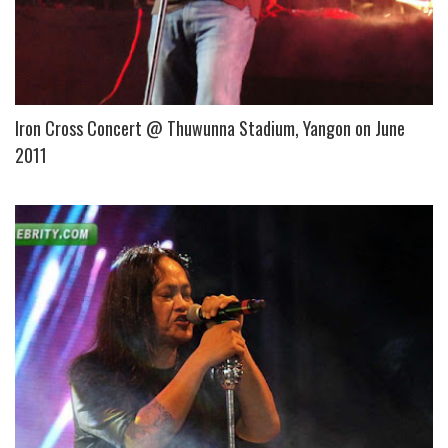
Iron Cross Concert @ Thuwunna Stadium, Yangon on June
2011