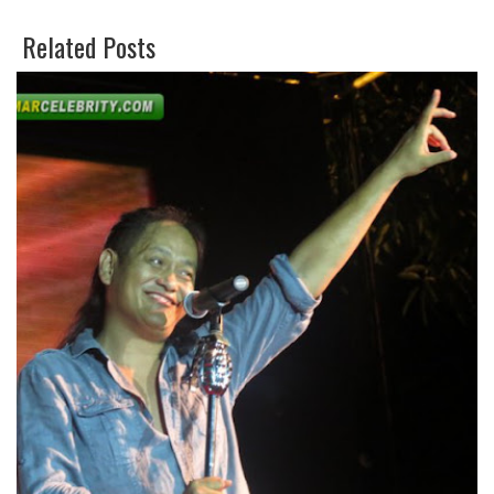
E
O
Related Posts
E
G
T
L
E
P
L
U
S