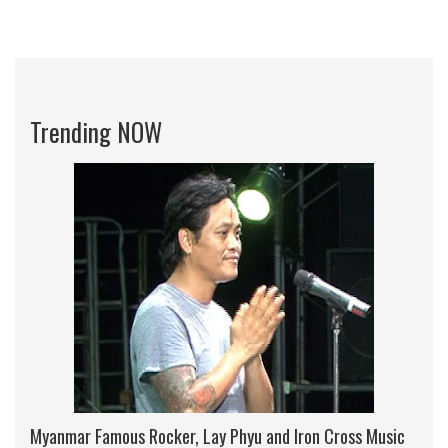
Trending NOW
Myanmar Famous Rocker, Lay Phyu and Iron Cross Music