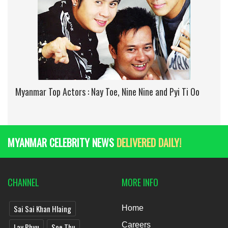
Myanmar Top Actors : Nay Toe, Nine Nine and Pyi Ti Oo
MYANMAR CELEBRITY NEWS
DELIVERED DAILY!
CHANNEL
MORE INFO
Sai Sai Khan Hlaing
Home
Careers
Lay Phyu
Soe Thu