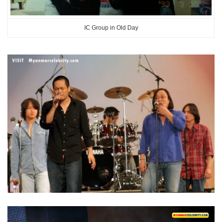
IC Group in Old Day