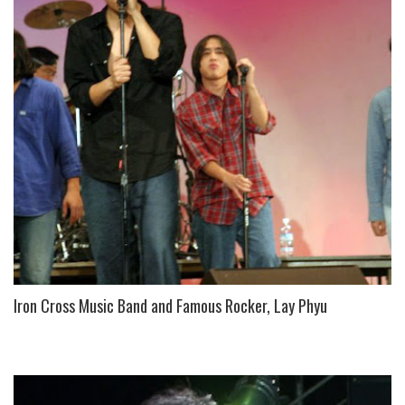
Iron Cross Music Band and Famous Rocker, Lay Phyu