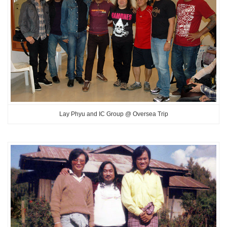
Lay Phyu and IC Group @ Oversea Trip