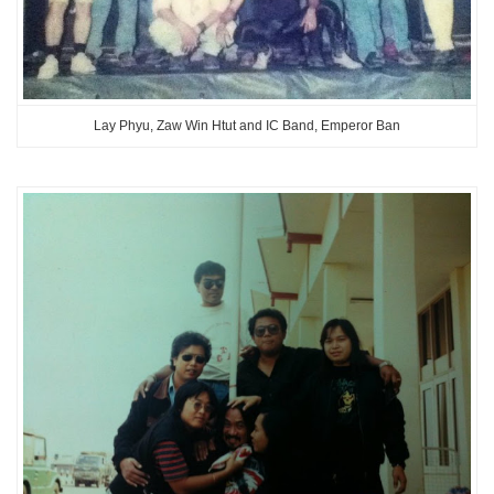
Lay Phyu, Zaw Win Htut and IC Band, Emperor Ban