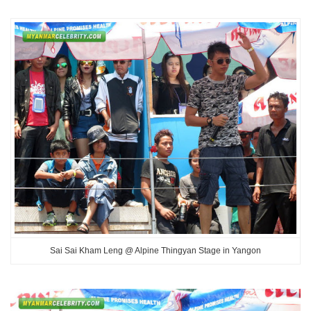
Sai Sai Kham Leng @ Alpine Thingyan Stage in Yangon