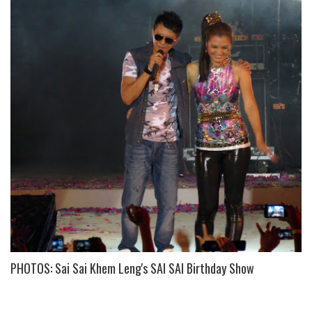
PHOTOS: Sai Sai Khem Leng's SAI SAI Birthday Show