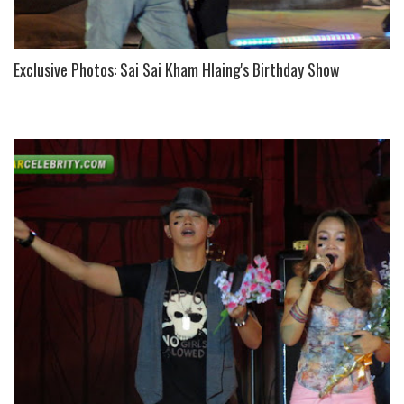
Exclusive Photos: Sai Sai Kham Hlaing's Birthday Show