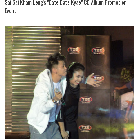
Sai Sai Kham Leng's "Date Date Kyae" CD Album Promotion
Event