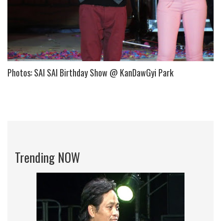
Photos: SAI SAI Birthday Show @ KanDawGyi Park
Trending NOW