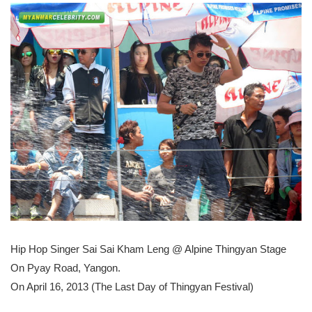
Hip Hop Singer Sai Sai Kham Leng @ Alpine Thingyan Stage
On Pyay Road, Yangon.
On April 16, 2013 (The Last Day of Thingyan Festival)