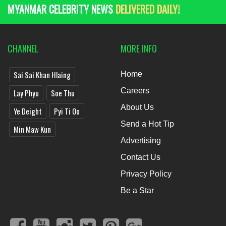
MYANMAR CELEBRITY NEWS
DELIVERED DAILY!
CHANNEL
MORE INFO
Sai Sai Khan Hlaing
Home
Careers
Lay Phyu
Soe Thu
About Us
Ye Deight
Pyi Ti Oo
Send a Hot Tip
Min Maw Kun
Advertising
Contact Us
Privacy Policy
Be a Star