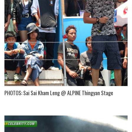
PHOTOS: Sai Sai Kham Leng @ ALPINE Thingyan Stage