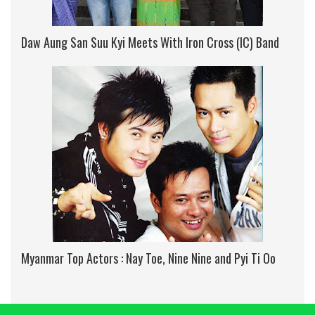
Daw Aung San Suu Kyi Meets With Iron Cross (IC) Band
Myanmar Top Actors : Nay Toe, Nine Nine and Pyi Ti Oo