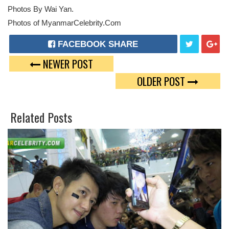
Photos By Wai Yan.
Photos of MyanmarCelebrity.Com
FACEBOOK SHARE
NEWER POST
T
G
OLDER POST
W
O
E
O
Related Posts
E
G
T
L
E
P
L
U
S