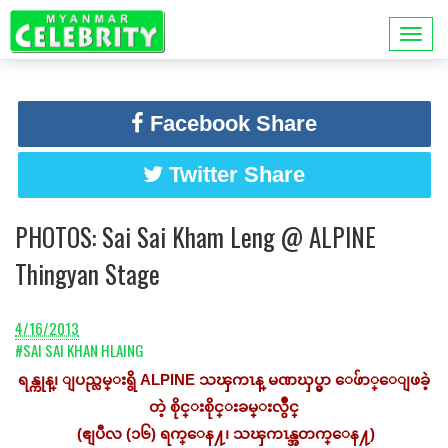
Facebook Share
Twitter Share
PHOTOS: Sai Sai Kham Leng @ ALPINE
Thingyan Stage
4/16/2013
#SAI SAI KHAN HLAING
ရန္ကုန္၊ ျပည္လမ္းရွိ ALPINE သၾကၤန္ မဏၰပ္မွာ ေဖ်ာ္ေျဖခဲ့
တဲ့ စိုင္းစိုင္းခမ္းလွဳိင္
(ဧျပီလ (၁၆) ရက္ေန႔၊ သၾကၤန္အတက္ေန႔)