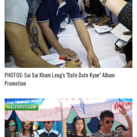
PHOTOS: Sai Sai Kham Leng's "Date Date Kyae" Album
Promotion