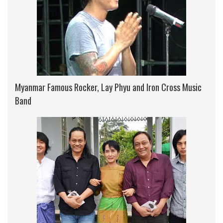
Myanmar Famous Rocker, Lay Phyu and Iron Cross Music
Band