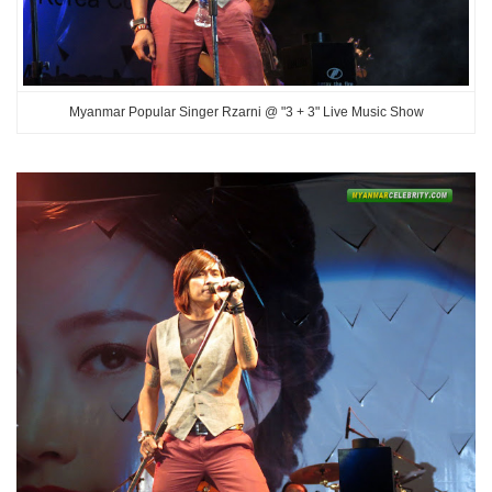
Myanmar Popular Singer Rzarni @ "3 + 3" Live Music Show