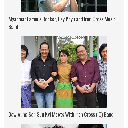
Myanmar Famous Rocker, Lay Phyu and Iron Cross Music
Band
Daw Aung San Suu Kyi Meets With Iron Cross (IC) Band