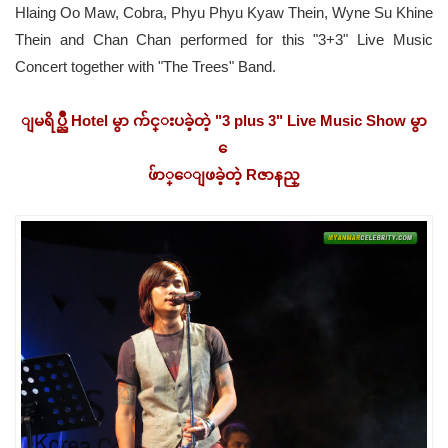
Hlaing Oo Maw, Cobra, Phyu Phyu Kyaw Thein, Wyne Su Khine
Thein and Chan Chan performed for this "3+3" Live Music
Concert together with "The Trees" Band.
ျမရိပ္ညိဳ Hotel မွာ က်င္းပခဲ့တဲ့ "3 plus 3" Live Music Show မွာ
ေ
ဖ်ာ္ေျဖခဲ့တဲ့ Rဇာနည္