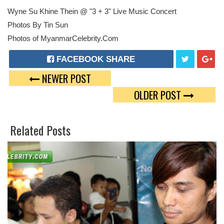
Wyne Su Khine Thein @ "3 + 3" Live Music Concert
Photos By Tin Sun
Photos of MyanmarCelebrity.Com
FACEBOOK SHARE
NEWER POST
T
G
OLDER POST
W
O
E
O
Related Posts
E
G
T
L
E
P
L
U