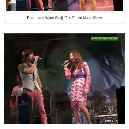
Rzarni and Wyne Su @ "3 + 3" Live Music Show