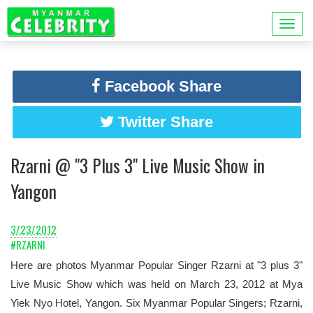
Facebook Share
Twitter Share
Rzarni @ "3 Plus 3" Live Music Show in
Yangon
3/23/2012
#RZARNI
Here are photos Myanmar Popular Singer Rzarni at "3 plus 3"
Live Music Show which was held on March 23, 2012 at Mya
Yiek Nyo Hotel, Yangon. Six Myanmar Popular Singers; Rzarni,