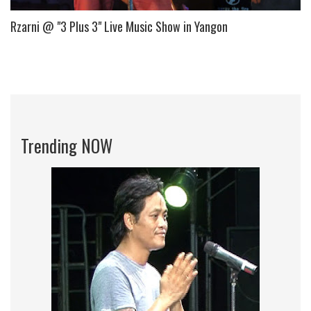
Rzarni @ "3 Plus 3" Live Music Show in Yangon
Trending NOW