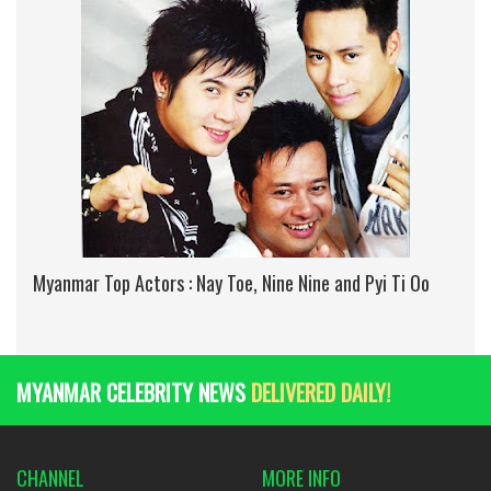
Myanmar Top Actors : Nay Toe, Nine Nine and Pyi Ti Oo
MYANMAR CELEBRITY NEWS
DELIVERED DAILY!
CHANNEL
MORE INFO