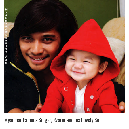
Myanmar Famous Singer, Rzarni and his Lovely Son