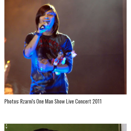
Photos: Rzarni's One Man Show Live Concert 2011