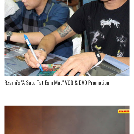
S
Rzarni's "A Sate Tat Eain Mat" VCD & DVD Promotion