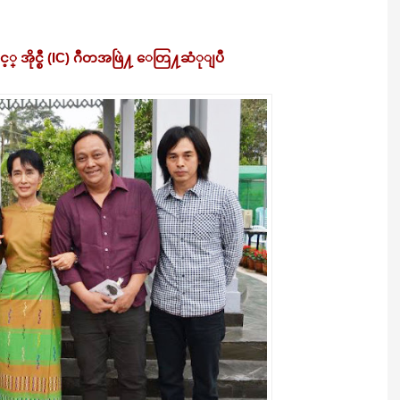
 အိုင္စီ (IC) ဂီတအဖြဲ႔ ေတြ႔ဆံုျပီ