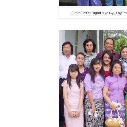
(From Left to Right) Myo Gyi, Lay 