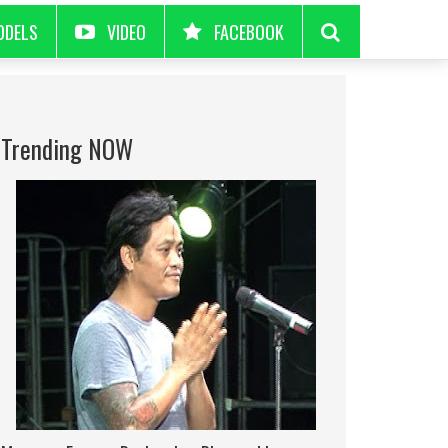
ODELS
VIDEO
FACEBOOK
Trending NOW