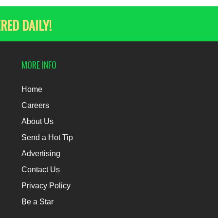
RED DAILY!
MORE INFO
Home
Careers
About Us
Send a Hot Tip
Advertising
Contact Us
Privacy Policy
Be a Star