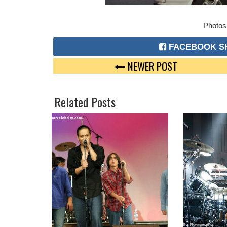
Photos
FACEBOOK S
NEWER POST
Related Posts