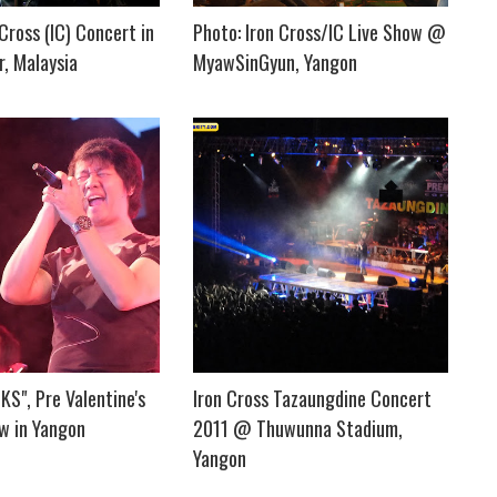
 Cross (IC) Concert in
Photo: Iron Cross/IC Live Show @
, Malaysia
MyawSinGyun, Yangon
S", Pre Valentine's
Iron Cross Tazaungdine Concert
w in Yangon
2011 @ Thuwunna Stadium,
Yangon