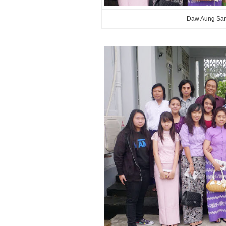
Daw Aung San 