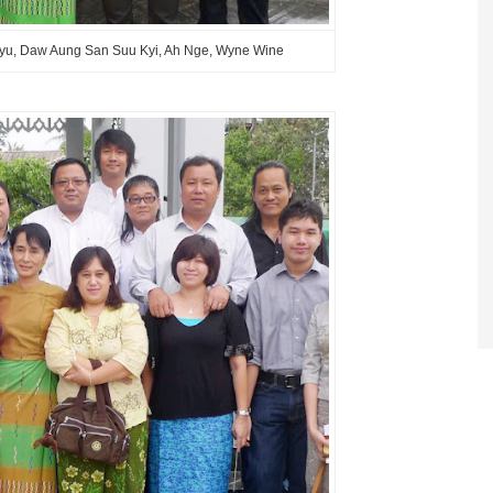
Phyu, Daw Aung San Suu Kyi, Ah Nge, Wyne Wine