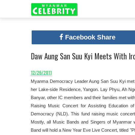
Facebook Share
Daw Aung San Suu Kyi Meets With Iro
12/26/2011
Myanma Democracy Leader Aung San Suu Kyi met wi
her Lake-side Residence, Yangon. Lay Phyu, Ah N
Banyar, other IC members and their families met wit
Raising Music Concert for Assisting Education o
Democracy (NLD). This fund raising music concer
Mostly, all Music Bands and Singers of Myanmar wi
Band will hold a New Year Eve Live Concert, titled 