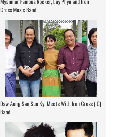
Myanmar Famous Rocker, Lay Phyu and Iron
Cross Music Band
Daw Aung San Suu Kyi Meets With Iron Cross (IC)
Band