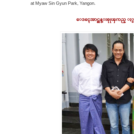
at Myaw Sin Gyun Park, Yangon.
ေဒၚေအာင္ဆန္းစုုၾကည္ ႏွင့္