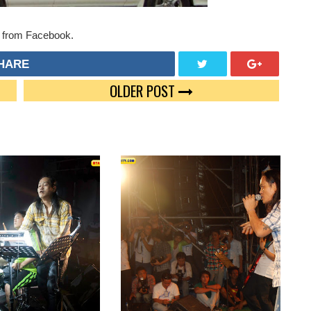
 from Facebook.
HARE
OLDER POST
TWEE
GOO
T
GLE
PLUS