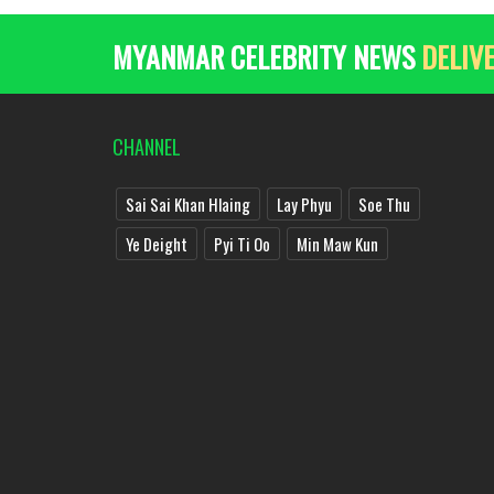
MYANMAR CELEBRITY NEWS
DELIVE
CHANNEL
Sai Sai Khan Hlaing
Lay Phyu
Soe Thu
Ye Deight
Pyi Ti Oo
Min Maw Kun