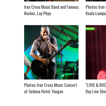
Iron Cross Music Band and Famous
Photos: Iron
Rocker, Lay Phyu
Kuala Lumpur
Photos: Iron Cross Music Concert
"LOVE & ROCK
at Sedona Hotel, Yangon
Day Live Sho