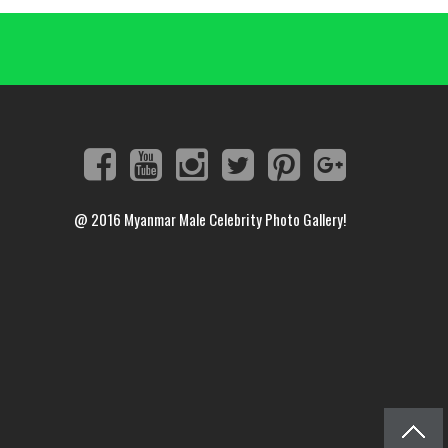
@ 2016
Myanmar Male Celebrity Photo Gallery!