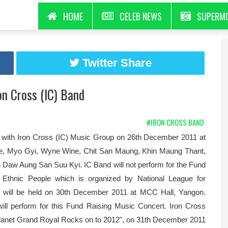
HOME
CELEB NEWS
SUPERM
Twitter Share
n Cross (IC) Band
#IRON CROSS BAND
th Iron Cross (IC) Music Group on 26th December 2011 at
ge, Myo Gyi, Wyne Wine, Chit San Maung, Khin Maung Thant,
h Daw Aung San Suu Kyi. IC Band will not perform for the Fund
f Ethnic People which is organized by National League for
t will be held on 30th December 2011 at MCC Hall, Yangon.
ll perform for this Fund Raising Music Concert. Iron Cross
"Planet Grand Royal Rocks on to 2012", on 31th December 2011