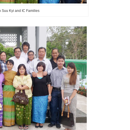
Suu Kyi and IC Families