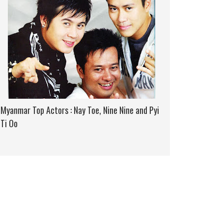
Myanmar Top Actors : Nay Toe, Nine Nine and Pyi
Ti Oo