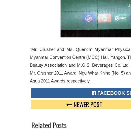
“Mr. Crusher and Ms. Quench” Myanmar Physical 
Myanmar Convention Centre (MCC) Hall, Yangon. Th
Beauty Association and M.G.S. Beverages Co.,Ltd
Mr. Crusher 2011 Award. Ngu Whar Khine (No; 5) 
Aqua 2011 Awards respectively.
FACEBOOK S
NEWER POST
Related Posts