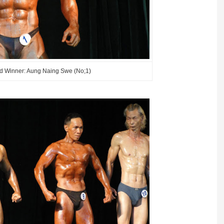
d Winner: Aung Naing Swe (No;1)