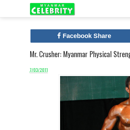
Facebook Share
Mr. Crusher: Myanmar Physical Stren
7/03/2011