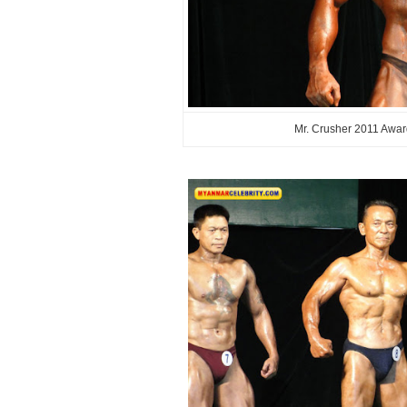
Mr. Crusher 2011 Awar