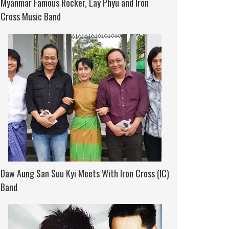
Myanmar Famous Rocker, Lay Phyu and Iron
Cross Music Band
Daw Aung San Suu Kyi Meets With Iron Cross (IC)
Band