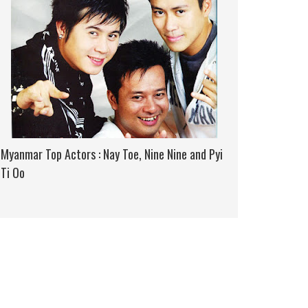
Myanmar Top Actors : Nay Toe, Nine Nine and Pyi
Ti Oo