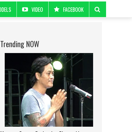
ODELS
VIDEO
FACEBOOK
Trending NOW