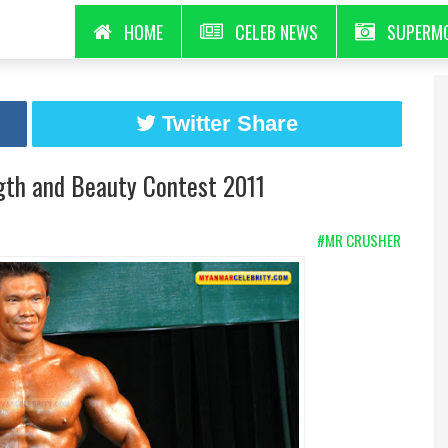
HOME
CELEB NEWS
SUPERM
Twitter Share
gth and Beauty Contest 2011
#MR CRUSHER