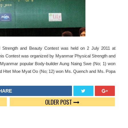
Strength and Beauty Contest was held on 2 July 2011 at
is Contest was organized by Myanmar Physical Strength and
. Myanmar popular Body-builder Aung Naing Swe (No; 1) won
and Htet Moe Myat Oo (No; 12) won Ms. Quench and Ms. Popa
HARE
OLDER POST
TWEE
GOO
T
GLE
PLUS