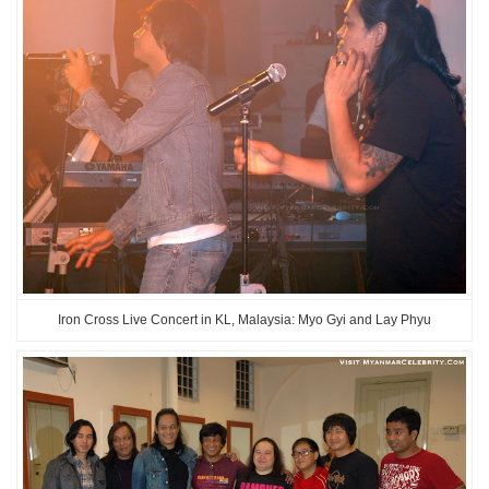
Iron Cross Live Concert in KL, Malaysia: Myo Gyi and Lay Phyu