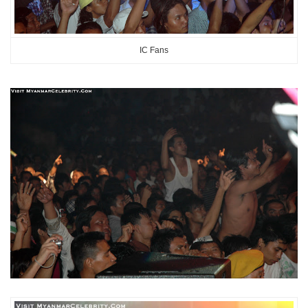
IC Fans