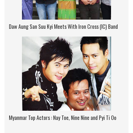
Daw Aung San Suu Kyi Meets With Iron Cross (IC) Band
Myanmar Top Actors : Nay Toe, Nine Nine and Pyi Ti Oo