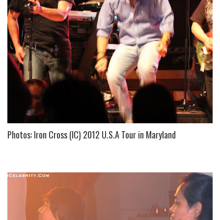
S
Photos: Iron Cross (IC) 2012 U.S.A Tour in Maryland