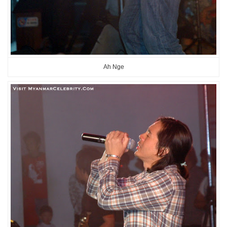
Ah Nge