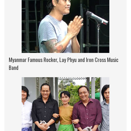
Myanmar Famous Rocker, Lay Phyu and Iron Cross Music
Band