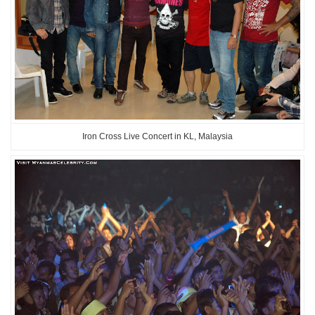
Iron Cross Live Concert in KL, Malaysia