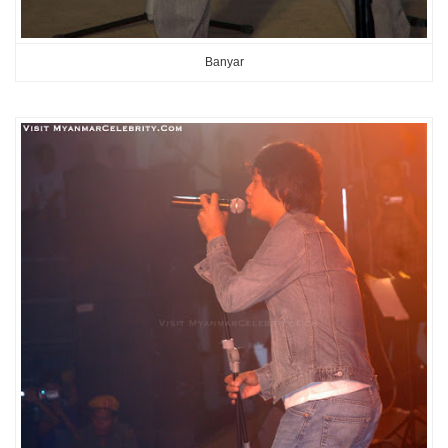
Banyar