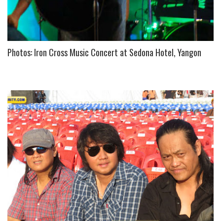
Photos: Iron Cross Music Concert at Sedona Hotel, Yangon