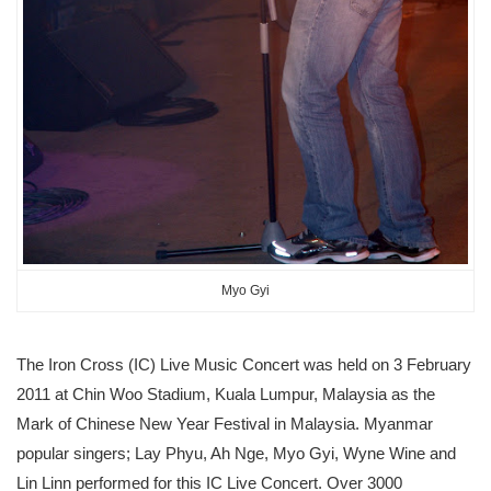
Myo Gyi
The Iron Cross (IC) Live Music Concert was held on 3 February
2011 at Chin Woo Stadium, Kuala Lumpur, Malaysia as the
Mark of Chinese New Year Festival in Malaysia. Myanmar
popular singers; Lay Phyu, Ah Nge, Myo Gyi, Wyne Wine and
Lin Linn performed for this IC Live Concert. Over 3000