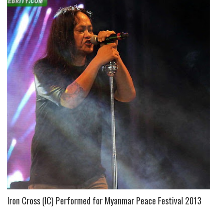
Iron Cross (IC) Performed for Myanmar Peace Festival 2013