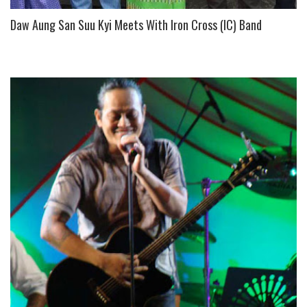
Daw Aung San Suu Kyi Meets With Iron Cross (IC) Band