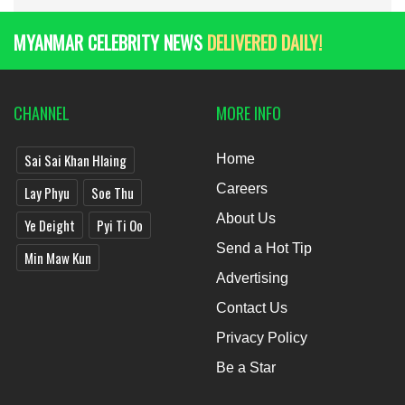
MYANMAR CELEBRITY NEWS
DELIVERED DAILY!
CHANNEL
MORE INFO
Sai Sai Khan Hlaing
Home
Careers
Lay Phyu
Soe Thu
About Us
Ye Deight
Pyi Ti Oo
Send a Hot Tip
Min Maw Kun
Advertising
Contact Us
Privacy Policy
Be a Star