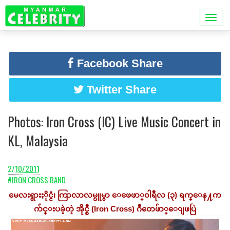
Facebook Share
Twitter Share
Photos: Iron Cross (IC) Live Music Concert in
KL, Malaysia
2/10/2011
#IRON CROSS BAND
မေလးရွားႏိုင္ငံ၊ ကြာလာလမ္ပူမွာ ေဖေဖာ္၀ါရီလ (၃) ရက္ေန႔က
က်င္းပခဲ့တဲ့ အိုင္စီ (Iron Cross) ဂီတေဖ်ာ္ေျဖပြဲ