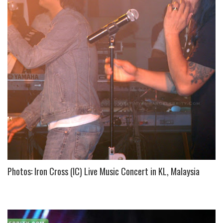
Photos: Iron Cross (IC) Live Music Concert in KL, Malaysia