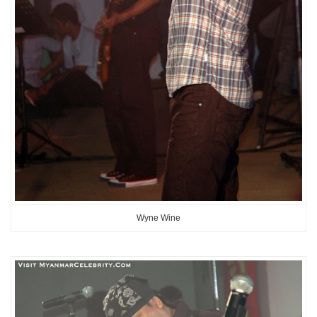
Wyne Wine