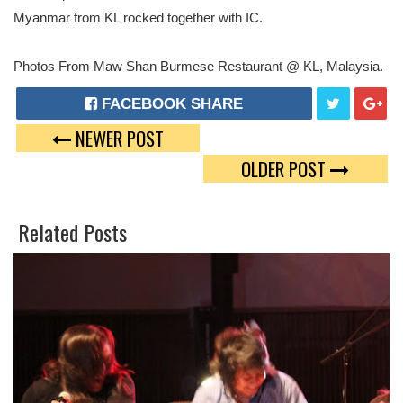
Myanmar from KL rocked together with IC.
Photos From Maw Shan Burmese Restaurant @ KL, Malaysia.
FACEBOOK SHARE
NEWER POST
T
G
OLDER POST
W
O
E
O
Related Posts
E
G
T
L
E
P
L
U