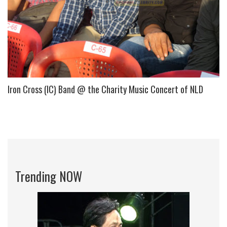
Iron Cross (IC) Band @ the Charity Music Concert of NLD
Trending NOW