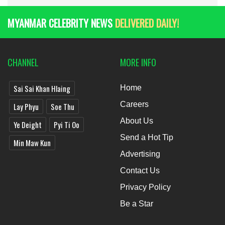
MYANMAR CELEBRITY NEWS
DELIVERED DAILY!
CHANNEL
MORE INFO
Sai Sai Khan Hlaing
Home
Careers
Lay Phyu
Soe Thu
About Us
Ye Deight
Pyi Ti Oo
Send a Hot Tip
Min Maw Kun
Advertising
Contact Us
Privacy Policy
Be a Star