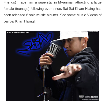
Friends) made him a superstar in Myanmar, attracting a large
female (teenage) following ever since. Sai Sai Kham Hlaing has
been released 6 solo music albums. See some
Music Videos of
Sai Sai Khan Haling!
.