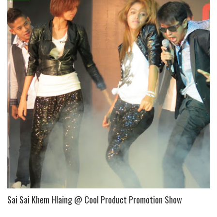
Sai Sai Khem Hlaing @ Cool Product Promotion Show