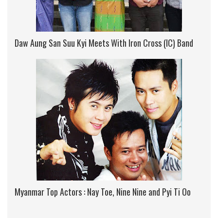
Daw Aung San Suu Kyi Meets With Iron Cross (IC) Band
Myanmar Top Actors : Nay Toe, Nine Nine and Pyi Ti Oo