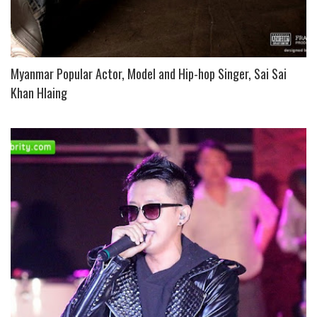
Myanmar Popular Actor, Model and Hip-hop Singer, Sai Sai
Khan Hlaing