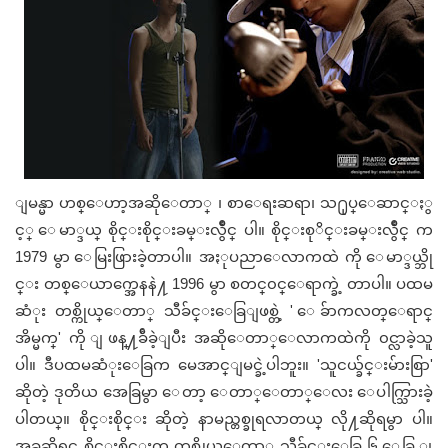
ျမန္မာ ဟစ္ေဟာ့အဆိုေတာ္ ၊ စာေရးဆရာ၊ သ႐ုပ္ေဆာင္ႏွ
င့္ ေမာ္ဒယ္ စိုင္းစိုင္းခမ္းလွဳိင္ ပါ။ စိုင္းစုိင္းခမ္းလွဳိင္ က
1979 မွာ ေမြးဖြားခဲ့တာပါ။ အႏုပညာေလာကထဲ ကို ေမာ္ဒယ္ဘို
င္း တစ္ေယာက္အေနနဲ႔ 1996 မွာ စတင္၀င္ေရာက္ခဲ့ တာပါ။ ပထမ
ဆံုး တစ္ကိုယ္ေတာ္ သီခ်င္းေခြျဖစ္တဲ့ ' ေခ်ာကလတ္ေရာင္
အိမ္မက္' ကို ျဖန္႔ခ်ီခဲ့ျပီး အဆိုေတာ္ေလာကထဲကို ၀င္လာခဲ့သူ
ပါ။ ဒီပထမဆံုးေခြက မေအာင္ျမင္ခဲ့ပါဘူး။ 'သူငယ္ခ်င္းမ်ားစြာ'
ဆိုတဲ့ ဒုတိယ အေခြမွာ ေတာ့ ေတာ္ေတာ္ေလး ေပါက္သြားခဲ့
ပါတယ္။ စိုင္းစိုင္း ဆိုတဲ့ နာမည္တစ္ခုရလာတယ္ လို႔ဆိုရမွာ ပါ။
အခုဆိုရင္ စိုင္းစိုင္းက တစ္ကိုယ္ေတာ္ သီခ်င္းေခြ ၆ ေခြ ျ