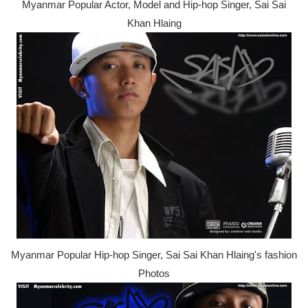
Myanmar Popular Actor, Model and Hip-hop Singer, Sai Sai
Khan Hlaing
Myanmar Popular Hip-hop Singer, Sai Sai Khan Hlaing's fashion
Photos