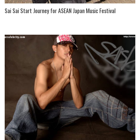
Sai Sai Start Journey for ASEAN Japan Music Festival