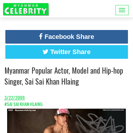
Facebook Share
Twitter Share
Myanmar Popular Actor, Model and Hip-hop
Singer, Sai Sai Khan Hlaing
3/22/2009
#SAI SAI KHAN HLAING