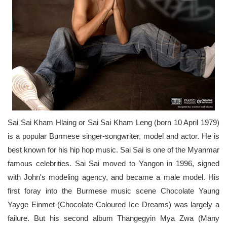
Sai Sai Kham Hlaing or Sai Sai Kham Leng (born 10 April 1979)
is a popular Burmese singer-songwriter, model and actor. He is
best known for his hip hop music. Sai Sai is one of the Myanmar
famous celebrities. Sai Sai moved to Yangon in 1996, signed
with John's modeling agency, and became a male model. His
first foray into the Burmese music scene Chocolate Yaung
Yayge Einmet (Chocolate-Coloured Ice Dreams) was largely a
failure. But his second album Thangegyin Mya Zwa (Many