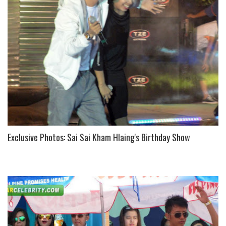
U
S
Exclusive Photos: Sai Sai Kham Hlaing's Birthday Show