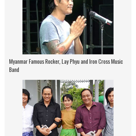
Myanmar Famous Rocker, Lay Phyu and Iron Cross Music
Band