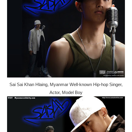
Sai Sai Khan Hlaing, Myanmar Well-known Hip-hop Singer,
Actor, Model Boy