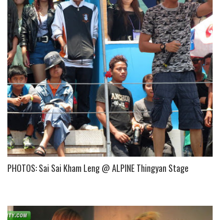
PHOTOS: Sai Sai Kham Leng @ ALPINE Thingyan Stage