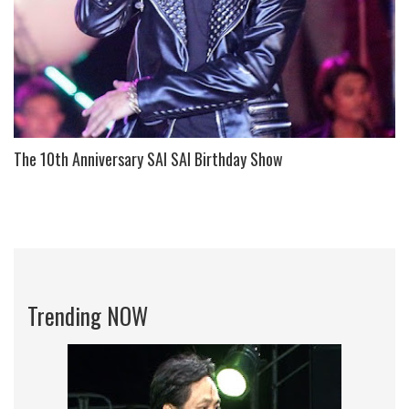
The 10th Anniversary SAI SAI Birthday Show
Trending NOW