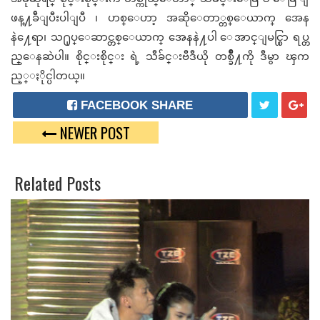
ဖန္႔ခ်ီျပီးပါျပီ ၊ ဟစ္ေဟာ့ အဆိုေတာ္တစ္ေယာက္ အေန
နဲ႔ေရာ၊ သ႐ုပ္ေဆာင္တစ္ေယာက္ အေနနဲ႔ပါ ေအာင္ျမင္စြာ ရပ္တ
ည္ေနဆဲပါ။ စိုင္းစိုင္း ရဲ့
သီခ်င္းဗီဒီယို တစ္ခ်ဳိ႔ကို ဒီမွာ ၾက
ည့္ႏိုင္ပါတယ္။
FACEBOOK SHARE
NEWER POST
T
G
W
O
Related Posts
E
O
E
G
T
L
E
P
L